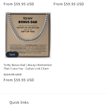
price
From $59.95 USD
price
price
From $59.95 USD
price
Sale
To My Bonus Dad | Always Remember
That I Love You - Cuban Link Chain
Regular
Sale
$119.95 USD
price
From $59.95 USD
price
Quick links